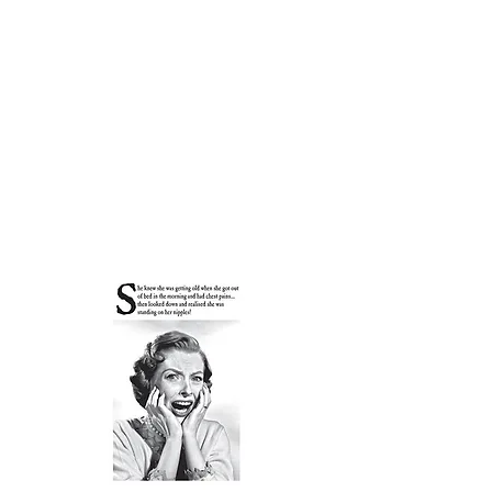
Courthouse Occasions
Cards, Gifts & Partyware
01508 530488