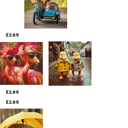
£2.65
£2.65
£2.65