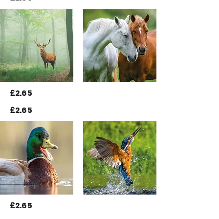
£2.65
£2.65
£2.65