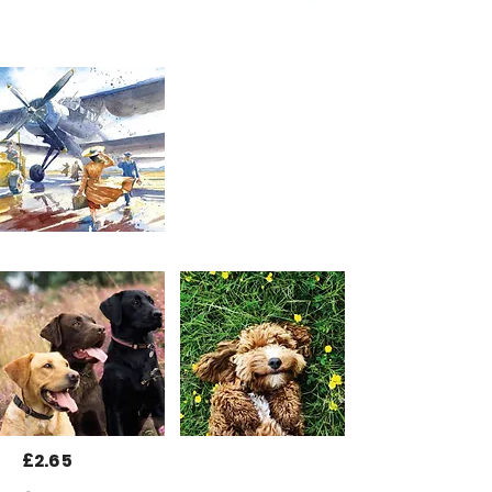
£2.65