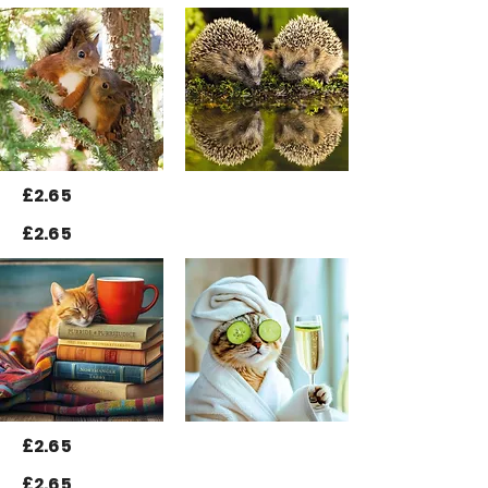
£2.65
£2.65
£2.65
£2.65