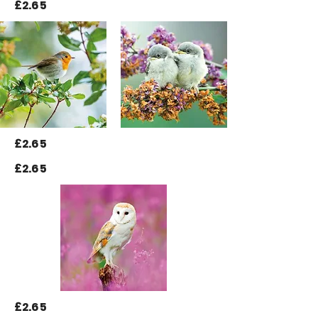
£2.65
£2.65
£2.65
£2.65