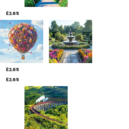
£2.65
£2.65
£2.65