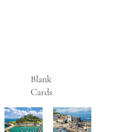
Courthouse Occasions
Cards, Gifts & Partyware
01508 530488
Blank
Cards