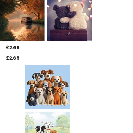
£2.65
£2.65