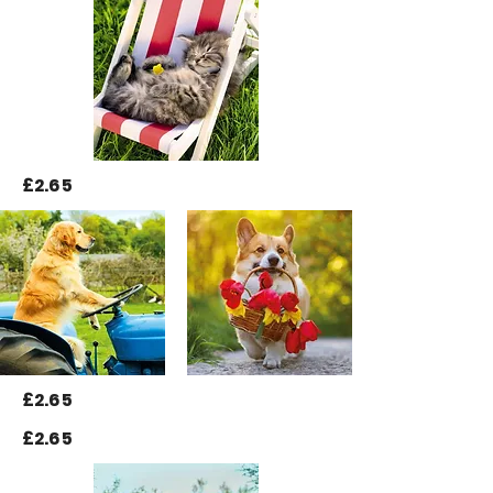
£2.65
£2.65
£2.65