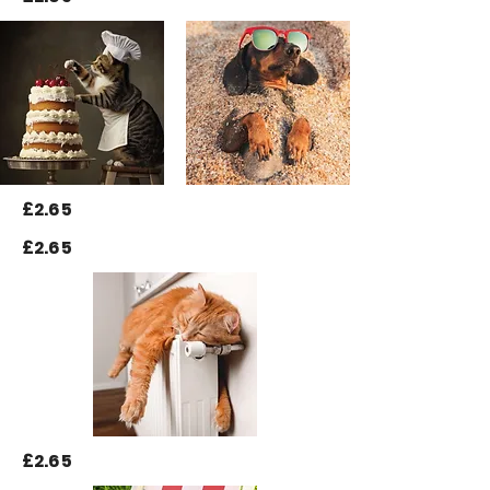
£2.65
£2.65
£2.65