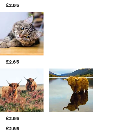
£2.65
£2.65
£2.65
£2.65