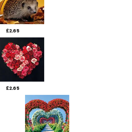
£2.65
£2.65