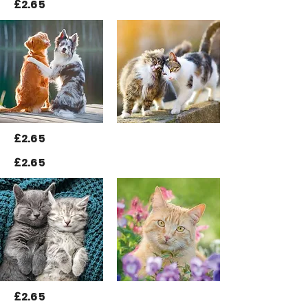
£2.65
£2.65
£2.65
£2.65