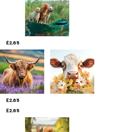
£2.65
£2.65
£2.65