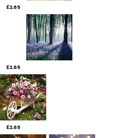
£2.65
£2.65
£2.65