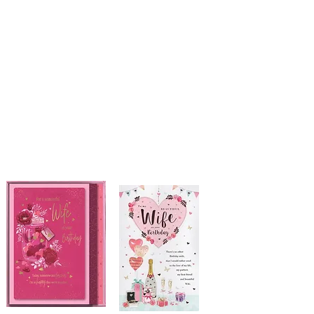
Courthouse Occasions
Cards, Gifts & Partyware
01508 530488