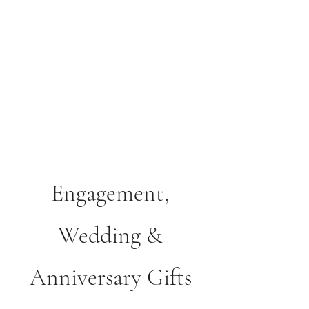
Courthouse Occasions
Cards, Gifts & Partyware
01508 530488
Engagement,
Wedding &
Anniversary Gifts